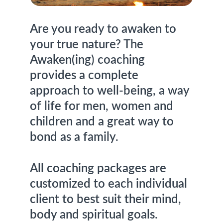
Are you ready to awaken to 
your true nature? The 
Awaken(ing) coaching 
provides a complete 
approach to well-being, a way 
of life for men, women and 
children and a great way to 
bond as a family.
All coaching packages are 
customized to each individual 
client to best suit their mind, 
body and spiritual goals.