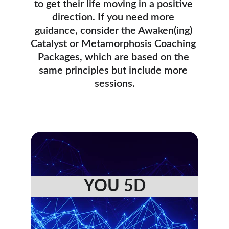
to get their life moving in a positive 
direction. If you need more 
guidance, consider the Awaken(ing) 
Catalyst or Metamorphosis Coaching 
Packages, which are based on the 
same principles but include more 
sessions.
YOU 5D