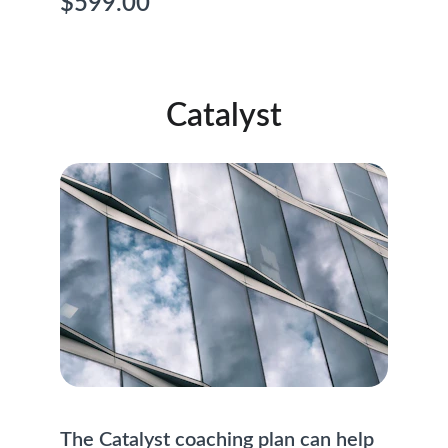
$599.00
Catalyst
The Catalyst coaching plan can help 