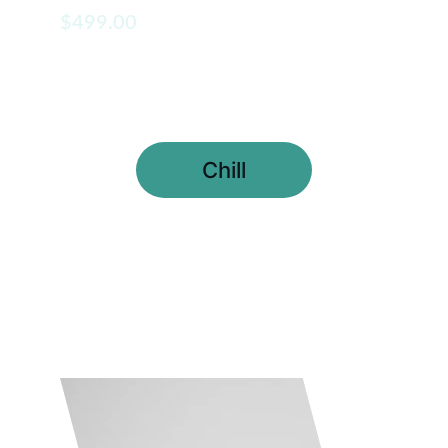
$499.00
Chill
Meditation Coaching 
Package