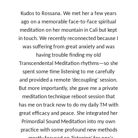
★★★★★
Kudos to Rossana. We met her a few years 
ago on a memorable face-to-face spiritual 
meditation on her mountain in Cali but kept 
in touch. We recently reconnected because I 
was suffering from great anxiety and was 
having trouble finding my old 
Transcendental Meditation rhythms—so she 
spent some time listening to me carefully 
and provided a remote ‘decoupling’ session. 
But more importantly, she gave me a private 
meditation technique reboot session that 
has me on track now to do my daily TM with 
great efficacy and peace. She integrated her 
Primordial Sound Meditation into my own 
practice with some profound new methods