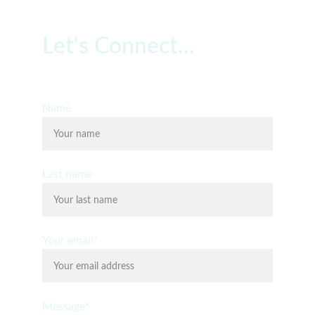
Let's Connect...
Free 20 Minute Consultation
Name
Last name
Your email*
Message*