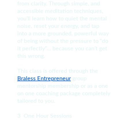
from clarity. Through simple, and 
accessible meditation techniques, 
you’ll learn how to quiet the mental 
noise, reset your energy, and tap 
into a more grounded, powerful way 
of being without the pressure to “do 
it perfectly”… because you can’t get 
this wrong.
This class is offered through the 
Braless Entrepreneur
 group 
mentorship membership or as a one 
on one coaching package completely 
tailored to you.
3  One Hour Sessions                           