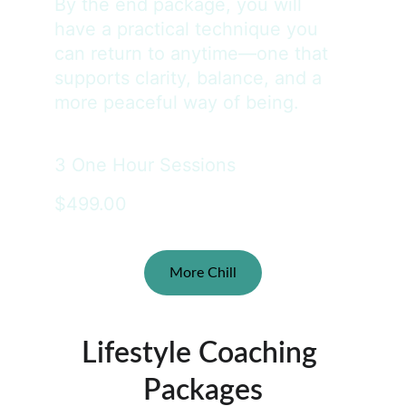
By the end package, you will 
have a practical technique you 
can return to anytime—one that 
supports clarity, balance, and a 
more peaceful way of being.
3 One Hour Sessions
$499.00
More Chill
Lifestyle Coaching 
Packages