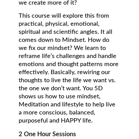
we create more of it? 
This course will explore this from 
practical, physical, emotional, 
spiritual and scientific angles. It all 
comes down to Mindset. How do 
we fix our mindset? We learn to 
reframe life’s challenges and handle 
emotions and thought patterns more 
effectively. Basically, rewiring our 
thoughts to live the life we want vs. 
the one we don’t want. You 5D 
shows us how to use mindset, 
Meditation and lifestyle to help live 
a more conscious, balanced, 
purposeful and HAPPY life.
2 One Hour Sessions