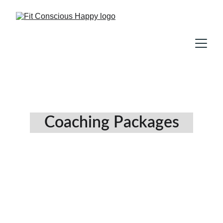
Coaching Packages
Chill, Then Conquer 
Meditation Package