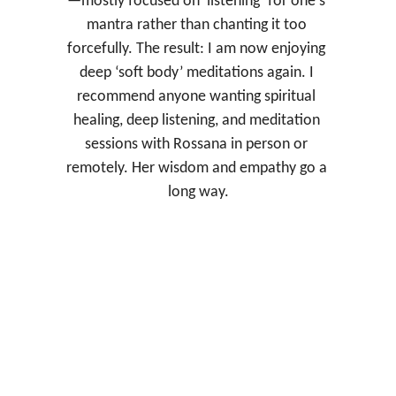
—mostly focused on ‘listening’ for one's 
mantra rather than chanting it too 
forcefully. The result: I am now enjoying 
deep ‘soft body’ meditations again. I 
recommend anyone wanting spiritual 
healing, deep listening, and meditation 
sessions with Rossana in person or 
remotely. Her wisdom and empathy go a 
long way.
Chuck F. 
Taylor, TX.