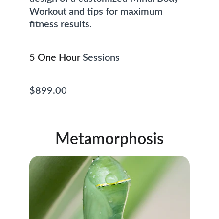
Workout and tips for maximum 
fitness results. 
5 One Hour
 Sessions                            
$899.00
Metamorphosis