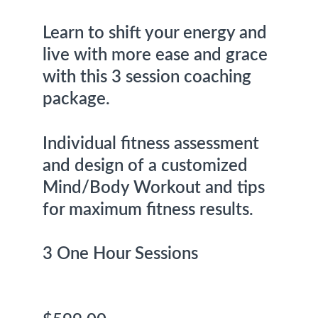
Learn to shift your energy and 
live with more ease and grace 
with this 3 session coaching 
package.
Individual fitness assessment 
and design of a customized 
Mind/Body Workout and tips 
for maximum fitness results. 
3 One Hour Sessions                  