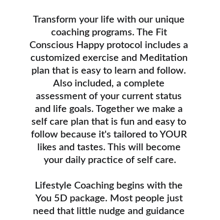
Transform your life with our unique 
coaching programs. The Fit 
Conscious Happy protocol includes a 
customized exercise and Meditation 
plan that is easy to learn and follow. 
Also included, a complete 
assessment of your current status 
and life goals. Together we make a 
self care plan that is fun and easy to 
follow because it's tailored to YOUR 
likes and tastes. This will become 
your daily practice of self care.
Lifestyle Coaching begins with the 
You 5D package. Most people just 
need that little nudge and guidance 