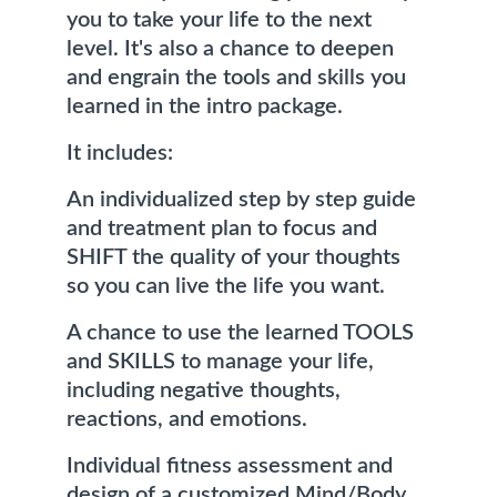
you to take your life to the next 
level. It's also a chance to deepen 
and engrain the tools and skills you 
learned in the intro package. 
It includes:
An individualized step by step guide 
and treatment plan to focus and 
SHIFT the quality of your thoughts 
so you can live the life you want.
A chance to use the learned TOOLS 
and SKILLS to manage your life, 
including negative thoughts, 
reactions, and emotions.
Individual fitness assessment and 
design of a customized Mind/Body 