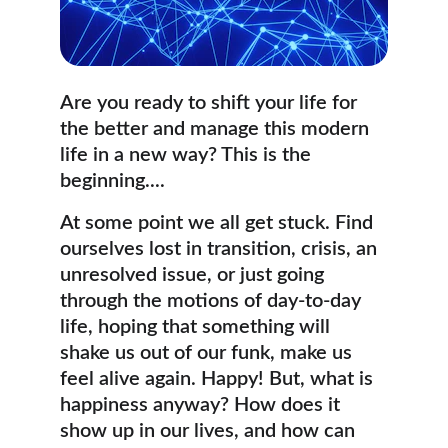
Are you ready to shift your life for 
the better and manage this modern 
life in a new way? This is the 
beginning....
At some point we all get stuck. Find 
ourselves lost in transition, crisis, an 
unresolved issue, or just going 
through the motions of day-to-day 
life, hoping that something will 
shake us out of our funk, make us 
feel alive again. Happy! But, what is 
happiness anyway? How does it 
show up in our lives, and how can 