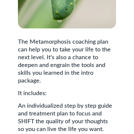
The Metamorphosis coaching plan 
can help you to take your life to the 
next level. It's also a chance to 
deepen and engrain the tools and 
skills you learned in the intro 
package. 
It includes:
An individualized step by step guide 
and treatment plan to focus and 
SHIFT the quality of your thoughts 
so you can live the life you want.