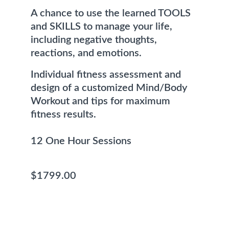
A chance to use the learned TOOLS 
and SKILLS to manage your life, 
including negative thoughts, 
reactions, and emotions.
Individual fitness assessment and 
design of a customized Mind/Body 
Workout and tips for maximum 
fitness results. 
12 One Hour Sessions                          
$1799.00