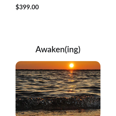
$399.00
Awaken(ing)