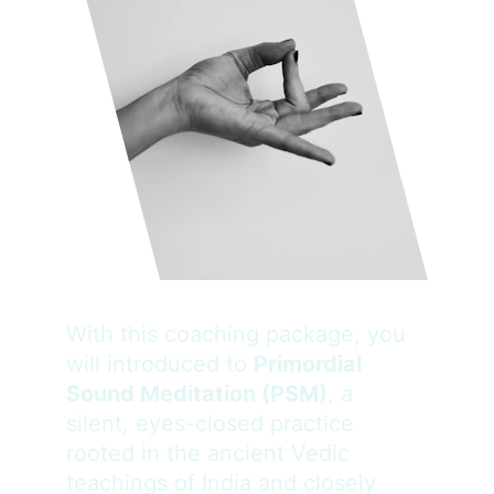
With this coaching package, you 
will introduced to 
Primordial 
Sound Meditation (PSM)
, a 
silent, eyes-closed practice 
rooted in the ancient Vedic 
teachings of India and closely 