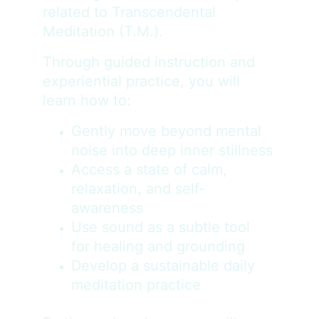
related to Transcendental 
Meditation (T.M.).
Through guided instruction and 
experiential practice, you will 
learn how to:
Gently move beyond mental 
noise into deep inner stillness
Access a state of calm, 
relaxation, and self-
awareness
Use sound as a subtle tool 
for healing and grounding
Develop a sustainable daily 
meditation practice