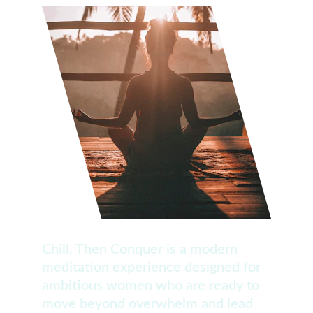
Chill, Then Conquer is a modern 
meditation experience designed for 
ambitious women who are ready to 
move beyond overwhelm and lead 