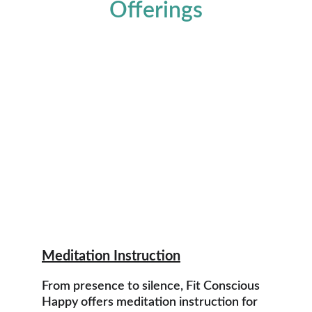
Offerings
Meditation Instruction
From presence to silence, Fit Conscious 
Happy offers meditation instruction for 