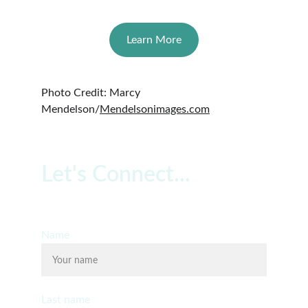
Learn More
Photo Credit: Marcy 
Mendelson/
Mendelsonimages.com
Let's Connect...
Free 20 Minute Consultation
Name
Last name