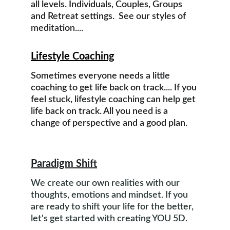
all levels. Individuals, Couples, Groups 
and Retreat settings.  See our styles of 
meditation....
Lifestyle Coaching
Sometimes everyone needs a little 
coaching to get life back on track.... If you 
feel stuck, lifestyle coaching can help get 
life back on track. All you need is a 
change of perspective and a good plan.
Paradigm Shift
We create our own realities with our 
thoughts, emotions and mindset. If you 
are ready to shift your life for the better, 
let's get started with creating YOU 5D.