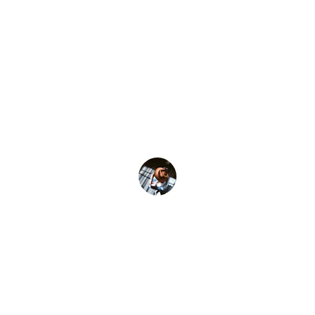
★★★★★
Fit-Conscious-Happy is fresh each time. 
Rossana really sees me, as if she designs 
each session to dislodge some part of me 
I didn't know was stuck. It calms the soul 
and kicks ass - in as much time as driving 
to the gym and back!"
Willow B. - NY NY