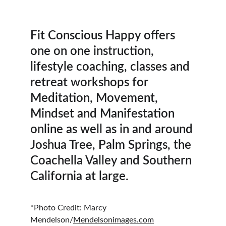
Fit Conscious Happy offers 
one on one instruction, 
lifestyle coaching, classes and 
retreat workshops for 
Meditation, Movement, 
Mindset and Manifestation 
online as well as in and around 
Joshua Tree, Palm Springs, the 
Coachella Valley and Southern 
California at large. 
*Photo Credit: Marcy 
Mendelson/
Mendelsonimages.com