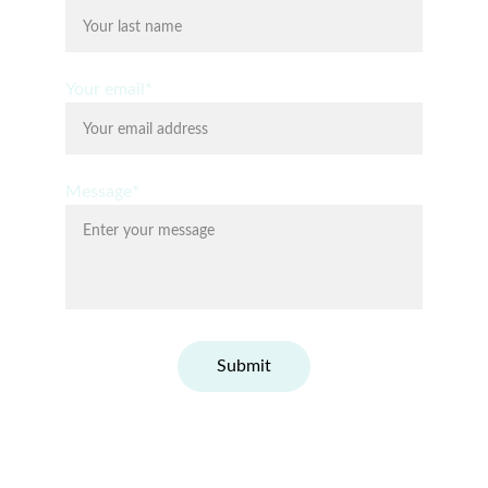
Your email*
Message*
Submit
© Fit Conscious Happy 2026. All rights 