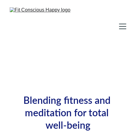
Blending fitness and 
meditation for total 
well-being