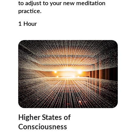
to adjust to your new meditation 
practice. 
1 Hour
Higher States of 
Consciousness