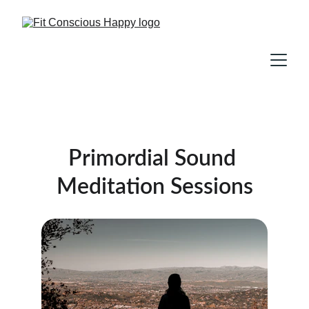
Primordial Sound 
Meditation Sessions