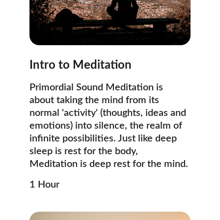
Intro to Meditation
Primordial Sound Meditation is 
about taking the mind from its 
normal 'activity' (thoughts, ideas and 
emotions) into silence, the realm of 
infinite possibilities. Just like deep 
sleep is rest for the body, 
Meditation is deep rest for the mind. 
1 Hour