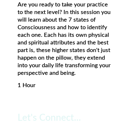
Are you ready to take your practice 
to the next level? In this session you 
will learn about the 7 states of 
Consciousness and how to identify 
each one. Each has its own physical 
and spiritual attributes and the best 
part is, these higher states don't just 
happen on the pillow, they extend 
into your daily life transforming your 
perspective and being. 
1 Hour
Let's Connect...
Free 20 Minute Consultation