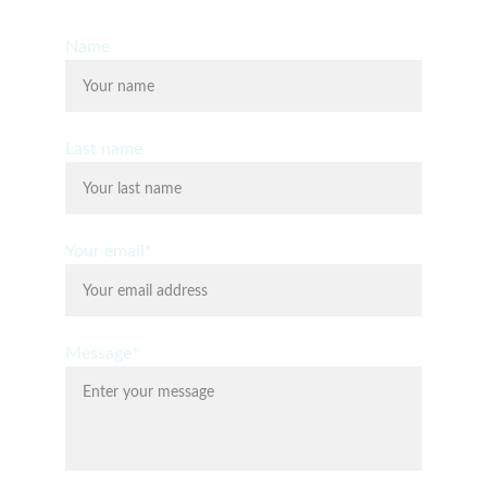
Name
Last name
Your email*
Message*