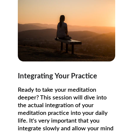
Integrating Your Practice
Ready to take your meditation 
deeper? This session will dive into 
the actual integration of your 
meditation practice into your daily 
life. It's very important that you 
integrate slowly and allow your mind 